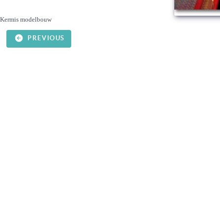
Kermis modelbouw
PREVIOUS