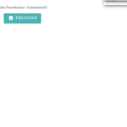
Jan Feuerbacher - kermismodel
PREVIOUS